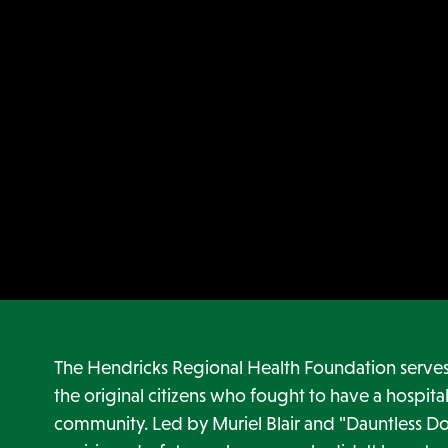
The Hendricks Regional Health Foundation serves 
the original citizens who fought to have a hospital
community. Led by Muriel Blair and "Dauntless Do