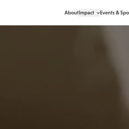
About
Impact
Events & Spo