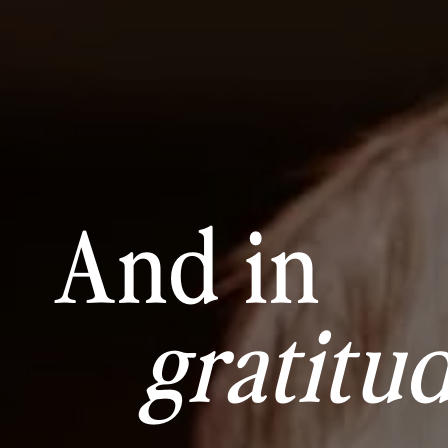
And in
gratitud