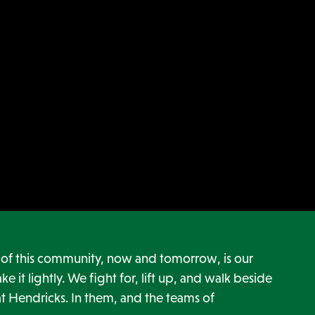
h of this community, now and tomorrow, is our
ke it lightly. We fight for, lift up, and walk beside
t Hendricks. In them, and the teams of