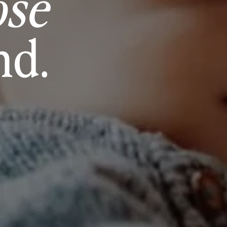
ose
nd.