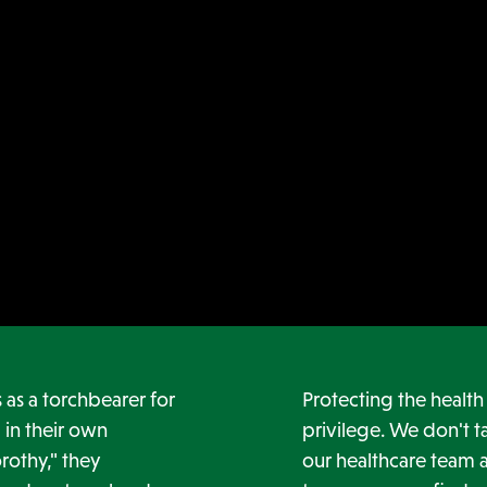
as a torchbearer for
Protecting the healt
 in their own
privilege. We don't ta
rothy," they
our healthcare team a