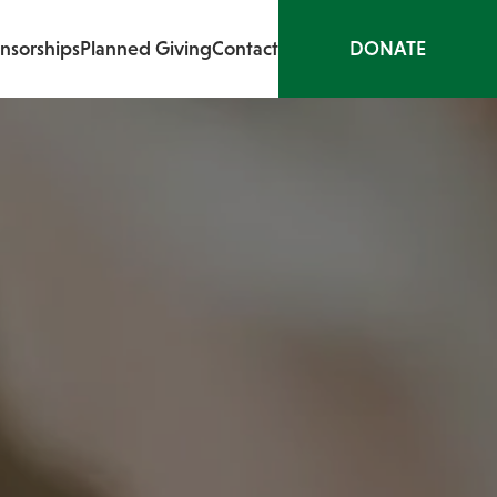
nsorships
Planned Giving
Contact
DONATE