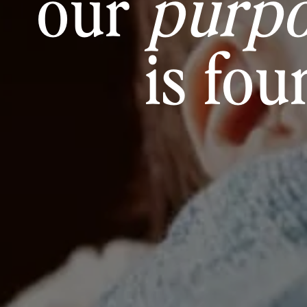
our
purp
is fou